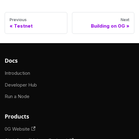
Previous
Next
Testnet
Building on 0G
Docs
Introduction
Developer Hub
Run a Node
Products
0G Website