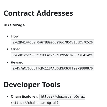
Contract Addresses
0G Storage
Flow:
0x62D4144dB0F0a6fBBaeb6296c785C71B3D57C526
Mine:
0xCd01c5Cd953971CE4C2c9bFb95610236a7F414fe
Reward:
0x457aC76B58ffcDc118AABD6DbC63ff9072880870
Developer Tools
Chain Explorer
:
https://chainscan.0g.ai
(https://chainscan.0g.ai)