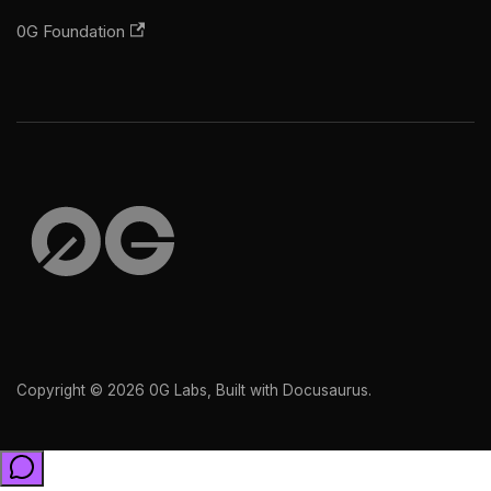
0G Foundation
Copyright © 2026 0G Labs, Built with Docusaurus.