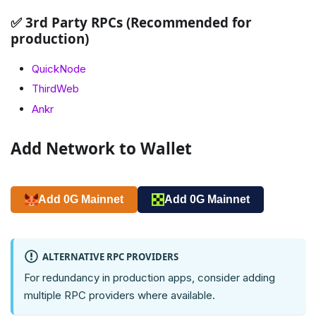
✅ 3rd Party RPCs (Recommended for
production)
QuickNode
ThirdWeb
Ankr
Add Network to Wallet
Add 0G Mainnet
Add 0G Mainnet
ALTERNATIVE RPC PROVIDERS
For redundancy in production apps, consider adding
multiple RPC providers where available.