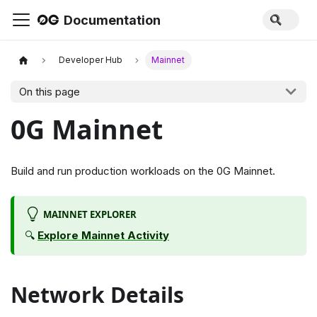
Documentation
Developer Hub
Mainnet
On this page
0G Mainnet
Build and run production workloads on the 0G Mainnet.
MAINNET EXPLORER
🔍
Explore Mainnet Activity
Network Details