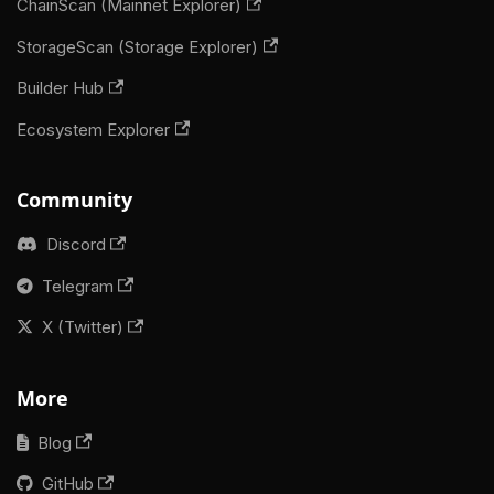
ChainScan (Mainnet Explorer)
StorageScan (Storage Explorer)
Builder Hub
Ecosystem Explorer
Community
Discord
Telegram
X (Twitter)
More
Blog
GitHub