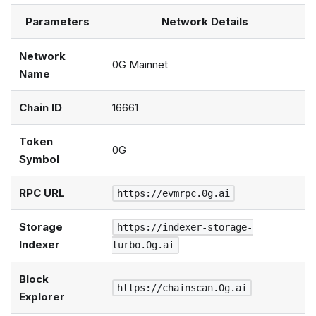
Parameters
Network Details
Network
0G Mainnet
Name
Chain ID
16661
Token
0G
Symbol
RPC URL
https://evmrpc.0g.ai
Storage
https://indexer-storage-
Indexer
turbo.0g.ai
Block
https://chainscan.0g.ai
Explorer